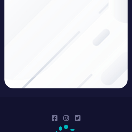


