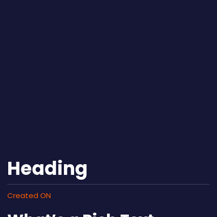
Heading
Created ON