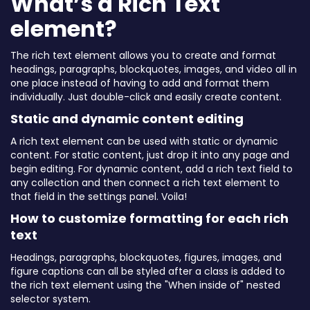
What’s a Rich Text
element?
The rich text element allows you to create and format
headings, paragraphs, blockquotes, images, and video all in
one place instead of having to add and format them
individually. Just double-click and easily create content.
Static and dynamic content editing
A rich text element can be used with static or dynamic
content. For static content, just drop it into any page and
begin editing. For dynamic content, add a rich text field to
any collection and then connect a rich text element to
that field in the settings panel. Voila!
How to customize formatting for each rich
text
Headings, paragraphs, blockquotes, figures, images, and
figure captions can all be styled after a class is added to
the rich text element using the "When inside of" nested
selector system.