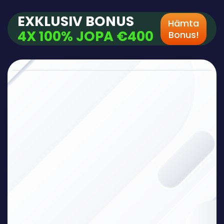
EXKLUSIV BONUS
Hämta
4X 100% JOPA €400
Bonus!