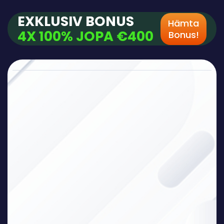
EXKLUSIV BONUS
Hämta
4X 100% JOPA €400
Bonus!