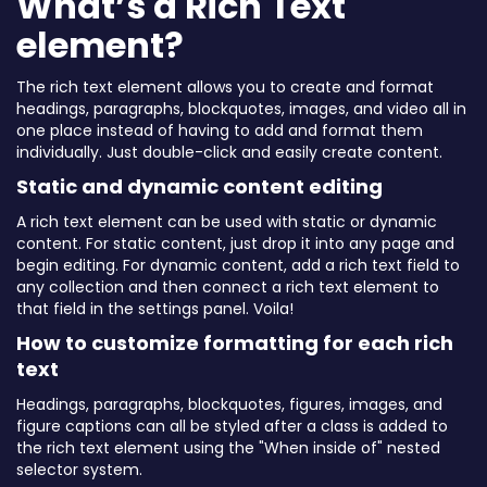
What’s a Rich Text
element?
The rich text element allows you to create and format
headings, paragraphs, blockquotes, images, and video all in
one place instead of having to add and format them
individually. Just double-click and easily create content.
Static and dynamic content editing
A rich text element can be used with static or dynamic
content. For static content, just drop it into any page and
begin editing. For dynamic content, add a rich text field to
any collection and then connect a rich text element to
that field in the settings panel. Voila!
How to customize formatting for each rich
text
Headings, paragraphs, blockquotes, figures, images, and
figure captions can all be styled after a class is added to
the rich text element using the "When inside of" nested
selector system.