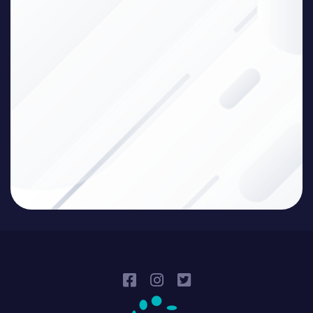


