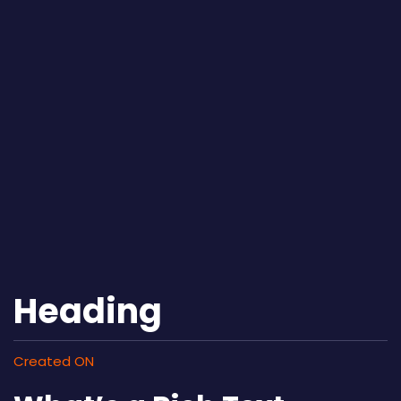
Heading
Created ON