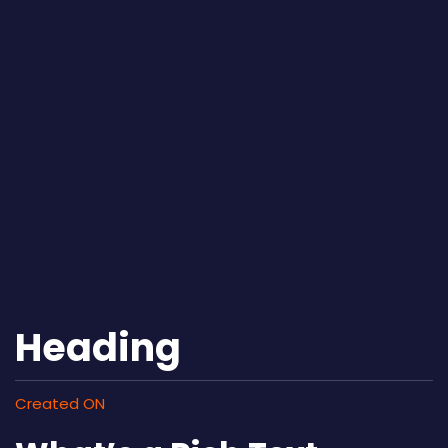
Heading
Created ON