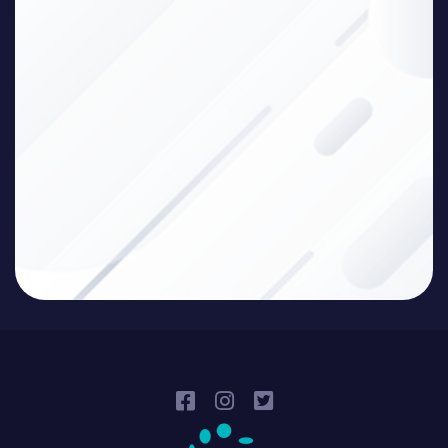


