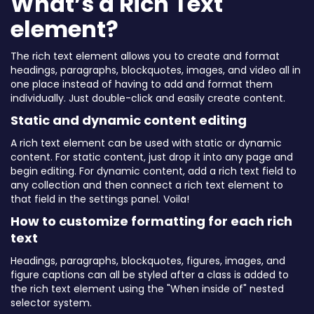
What’s a Rich Text
element?
The rich text element allows you to create and format
headings, paragraphs, blockquotes, images, and video all in
one place instead of having to add and format them
individually. Just double-click and easily create content.
Static and dynamic content editing
A rich text element can be used with static or dynamic
content. For static content, just drop it into any page and
begin editing. For dynamic content, add a rich text field to
any collection and then connect a rich text element to
that field in the settings panel. Voila!
How to customize formatting for each rich
text
Headings, paragraphs, blockquotes, figures, images, and
figure captions can all be styled after a class is added to
the rich text element using the "When inside of" nested
selector system.