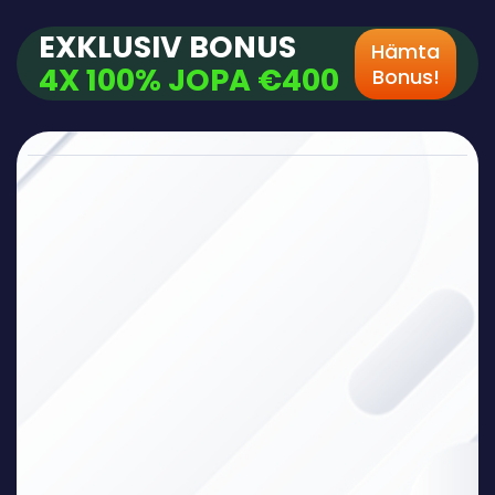
EXKLUSIV BONUS
Hämta
4X 100% JOPA €400
Bonus!